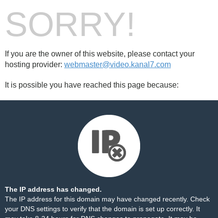
SORRY!
If you are the owner of this website, please contact your
hosting provider:
webmaster@video.kanal7.com
It is possible you have reached this page because:
The IP address has changed.
The IP address for this domain may have changed recently. Check
your DNS settings to verify that the domain is set up correctly. It