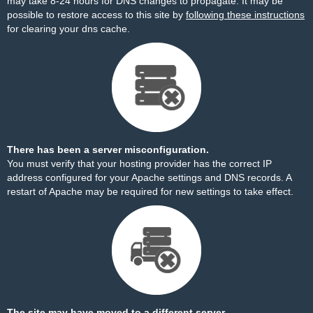
may take 8-24 hours for DNS changes to propagate. It may be
possible to restore access to this site by
following these instructions
for clearing your dns cache.
There has been a server misconfiguration.
You must verify that your hosting provider has the correct IP
address configured for your Apache settings and DNS records. A
restart of Apache may be required for new settings to take effect.
The site may have moved to a different server.